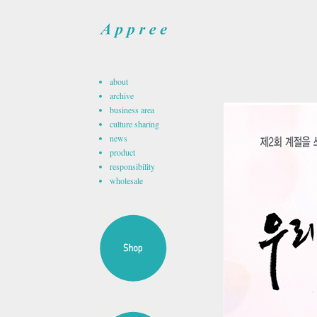
about
archive
business area
culture sharing
news
product
responsibility
wholesale