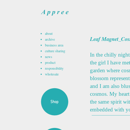
about
Leaf Magnet_Co
archive
business area
culture sharing
In the chilly nigh
news
the girl I have me
product
responsibility
garden where cosm
wholesale
blossom representi
and I am also blu
cosmos. My heart
the same spirit w
embedded with yo