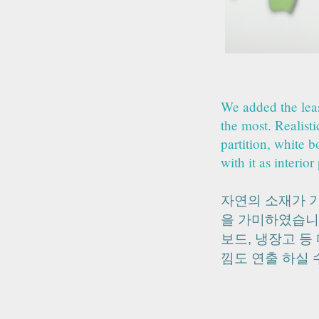
We added the leas
the most. Realist
partition, white b
with it as interior
자연의 소재가 
을 가미하였습니
보드, 냉장고 등
낌도 연출 하실 