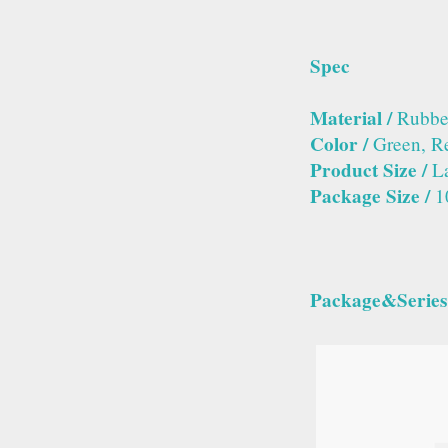
Spec
Material /
Rubber
Color /
Green, R
Product Size /
La
Package Size /
1
Package&Series