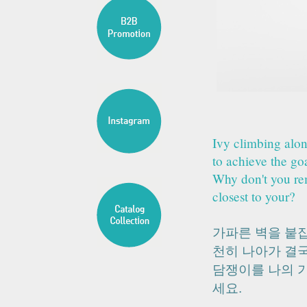
Ivy climbing alon
to achieve the go
Why don't you rem
closest to your?
가파른 벽을 붙
천히 나아가 결
담쟁이를 나의 
세요.