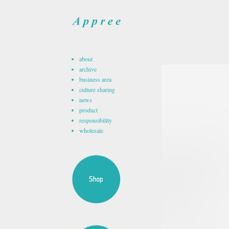
about
archive
business area
culture sharing
news
product
responsibility
wholesale