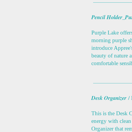
Pencil Holder_Pu
Purple Lake offers
morning purple s
introduce Appree'
beauty of nature 
comfortable sensibi
Desk Organizer
/
This is the Desk 
energy with clean
Organizer that re