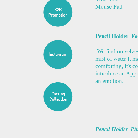
Mouse Pad
Pencil Holder_Fo
We find ourselves 
mist of water It m
comforting, it's co
introduce an Appre
an emotion.
Pencil Holder_Pi