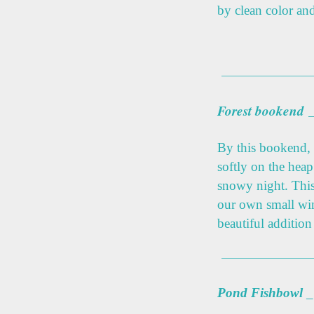
by clean color an
Forest bookend
By this bookend, 
softly on the hea
snowy night. This
our own small wint
beautiful addition
Pond Fishbowl
_