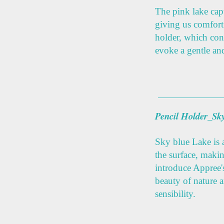
The pink lake cap
giving us comfort
holder, which con
evoke a gentle and
Pencil Holder_Sk
Sky blue Lake is a
the surface, makin
introduce Appree'
beauty of nature 
sensibility.