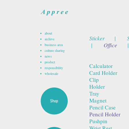
about
Sticker
|
archive
|
Office
|
business area
culture sharing
news
product
Calculator
responsibility
Card Holder
wholesale
Clip
Holder
Tray
Magnet
Pencil Case
Pencil Holder
Pushpin
Wrist Rest