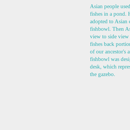
Asian people used 
fishes in a pond.
adopted to Asian c
fishbowl. Then As
view to side view 
fishes back porti
of our ancestor's a
fishbowl was desig
desk, which repres
the gazebo.