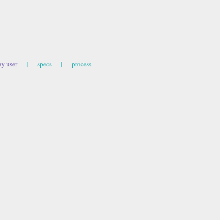
by user
|
specs
|
process