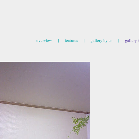
overview
|
features
|
gallery by us
|
gallery 