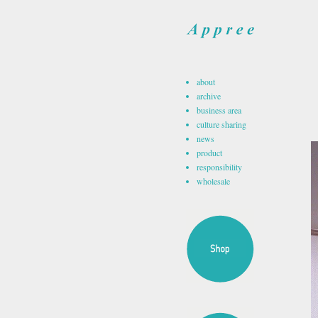
about
archive
business area
culture sharing
news
product
responsibility
wholesale