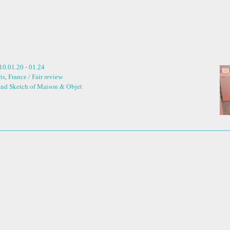
10.01.20 - 01.24
is, France / Fair review
and Sketch of Maison & Objet