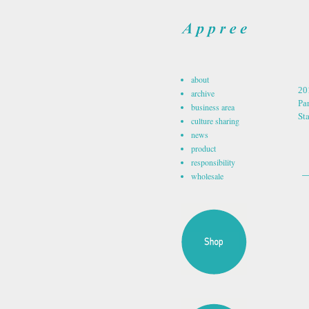
about
20
archive
Par
business area
St
culture sharing
news
product
responsibility
wholesale