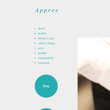
about
archive
business area
culture sharing
news
product
responsibility
wholesale