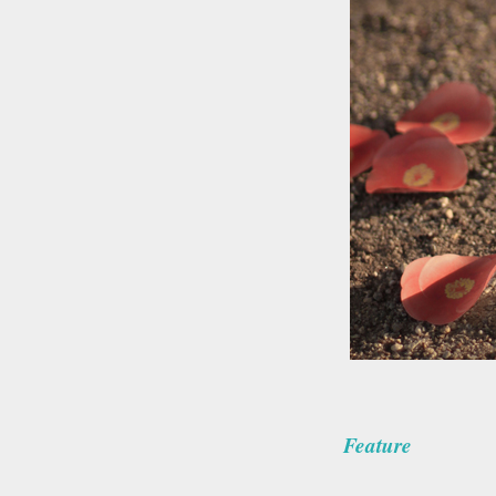
Feature