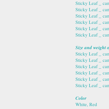
Sticky Leaf _ cam
Sticky Leaf _ cam
Sticky Leaf _ cam
Sticky Leaf _ came
Sticky Leaf _ came
Sticky Leaf _ cam
Size and weight o
Sticky Leaf _ cam
Sticky Leaf _ ca
Sticky Leaf _ cam
Sticky Leaf _ cam
Sticky Leaf _ ca
Sticky Leaf _ cam
Color
White, Red