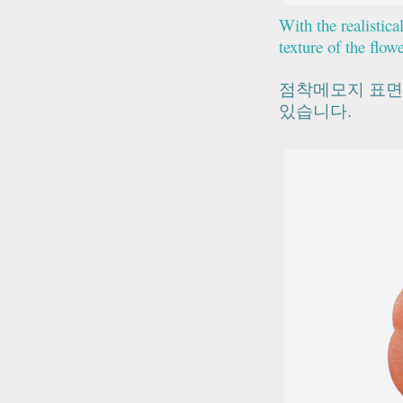
With the realistic
texture of the flowe
점착메모지 표면
있습니다.