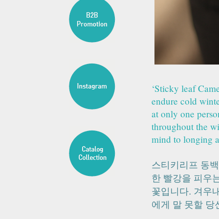
‘Sticky leaf Camel
endure cold wint
at only one perso
throughout the wi
mind to longing 
스티키리프 동백
한 빨강을 피우
꽃입니다. 겨우내
에게 말 못할 