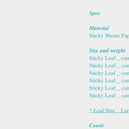
Spec
Material
Sticky Memo Pap
Size and weight
Sticky Leaf _ cam
Sticky Leaf _ ca
Sticky Leaf _ cam
Sticky Leaf _ cam
Sticky Leaf _ cam
Sticky Leaf _ cam
* Leaf Size _ Lar
Count