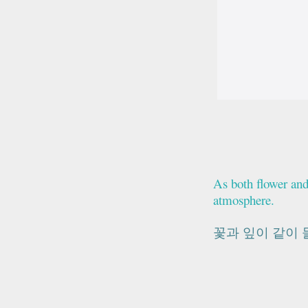
As both flower and
atmosphere.
꽃과 잎이 같이 