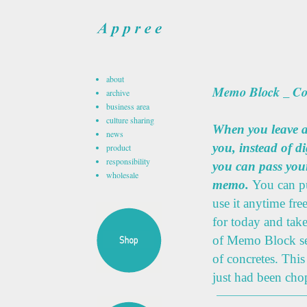
about
Memo Block _ Co
archive
business area
culture sharing
When you leave a
news
you, instead of d
product
responsibility
you can pass you
wholesale
memo.
You can p
use it anytime fr
for today and tak
of Memo Block se
of concretes. This
just had been cho